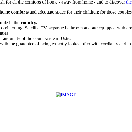
wish for all the comforts of home - away from home - and to discover
the
r home
comforts
and adequate space for their children; for those couple
ople in the
country.
conditioning, Satellite TV, separate bathroom and are equipped with croc
ities.
anquillity of the countryside in Ustica.
ith the guarantee of being expertly looked after with cordiality and in