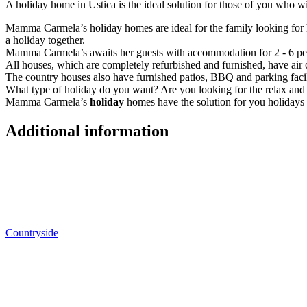
A holiday home in Ustica is the ideal solution for those of you who 
Mamma Carmela’s holiday homes are ideal for the family looking fo
a holiday together.
Mamma Carmela’s awaits her guests with accommodation for 2 - 6 pe
All houses, which are completely refurbished and furnished, have air 
The country houses also have furnished patios, BBQ and parking facil
What type of holiday do you want? Are you looking for the relax and tr
Mamma Carmela’s
holiday
homes have the solution for you holidays w
Additional information
Countryside