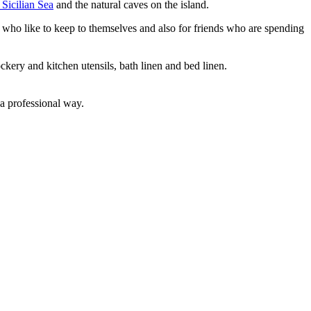
 Sicilian Sea
and the natural caves on the island.
s who like to keep to themselves and also for friends who are spending
kery and kitchen utensils, bath linen and bed linen.
 a professional way.