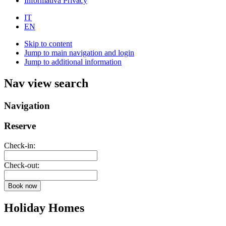
Informativa Privacy
IT
EN
Skip to content
Jump to main navigation and login
Jump to additional information
Nav view search
Navigation
Reserve
Check-in:
Check-out:
Book now
Holiday Homes