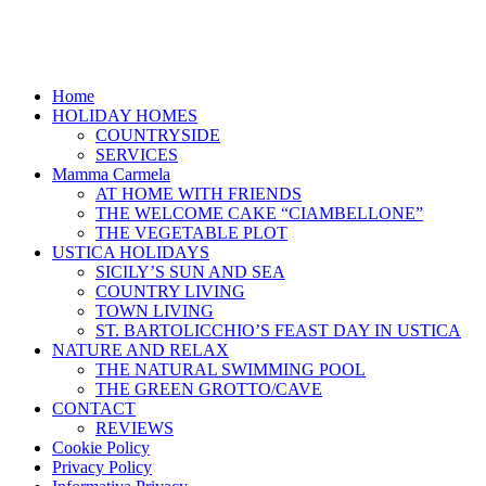
Home
HOLIDAY HOMES
COUNTRYSIDE
SERVICES
Mamma Carmela
AT HOME WITH FRIENDS
THE WELCOME CAKE “CIAMBELLONE”
THE VEGETABLE PLOT
USTICA HOLIDAYS
SICILY’S SUN AND SEA
COUNTRY LIVING
TOWN LIVING
ST. BARTOLICCHIO’S FEAST DAY IN USTICA
NATURE AND RELAX
THE NATURAL SWIMMING POOL
THE GREEN GROTTO/CAVE
CONTACT
REVIEWS
Cookie Policy
Privacy Policy