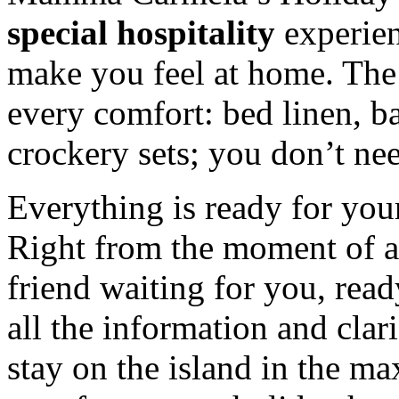
special hospitality
experien
make you feel at home. The
every comfort: bed linen, 
crockery sets; you don’t ne
Everything is ready for you
Right from the moment of arr
friend waiting for you, read
all the information and clar
stay on the island in the 