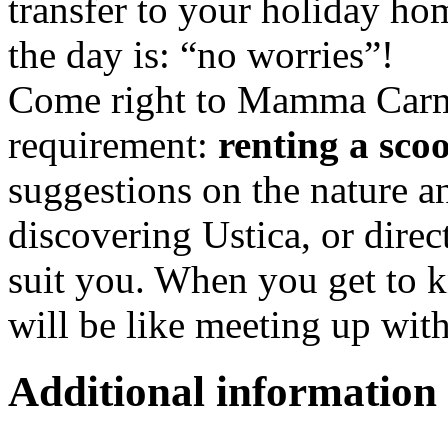
transfer to your holiday ho
the day is: “no worries”!
Come right to Mamma Carme
requirement:
renting a sco
suggestions on the nature a
discovering Ustica, or direc
suit you. When you get to 
will be like meeting up with
Additional information