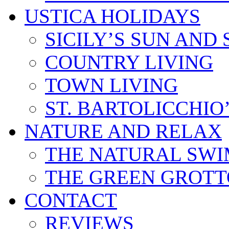
USTICA HOLIDAYS
SICILY’S SUN AND 
COUNTRY LIVING
TOWN LIVING
ST. BARTOLICCHIO
NATURE AND RELAX
THE NATURAL SWI
THE GREEN GROTT
CONTACT
REVIEWS