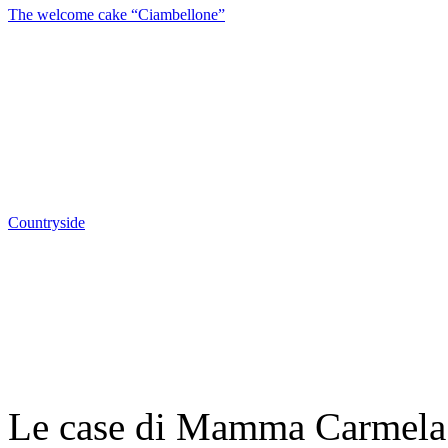
The welcome cake “Ciambellone”
Countryside
Le case di Mamma Carmela |