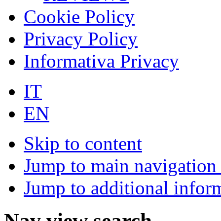
Cookie Policy
Privacy Policy
Informativa Privacy
IT
EN
Skip to content
Jump to main navigation 
Jump to additional infor
Nav view search