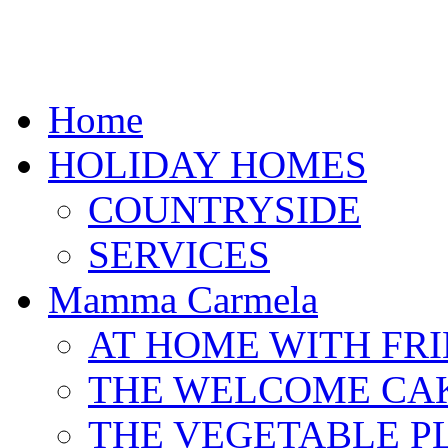
Home
HOLIDAY HOMES
COUNTRYSIDE
SERVICES
Mamma Carmela
AT HOME WITH FR
THE WELCOME CA
THE VEGETABLE P