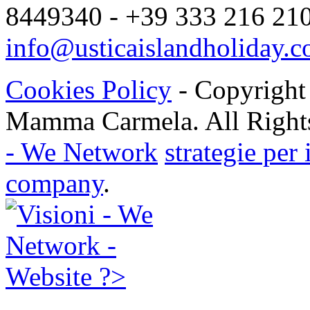
8449340 - +39 333 216 2104
info@usticaislandholiday.
Cookies Policy
- Copyright
Mamma Carmela. All Rights
- We Network
strategie per
company
.