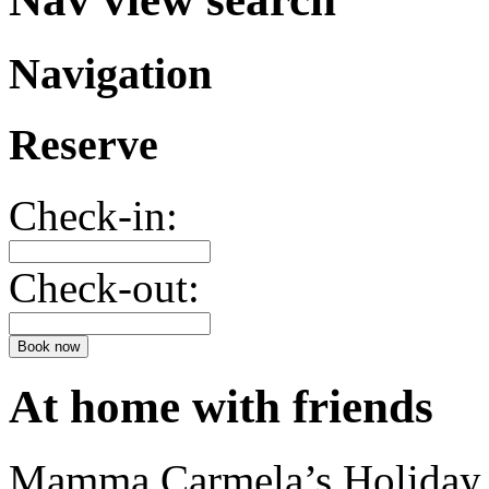
Navigation
Reserve
Check-in:
Check-out:
Book now
At home with friends
Mamma Carmela’s Holiday H