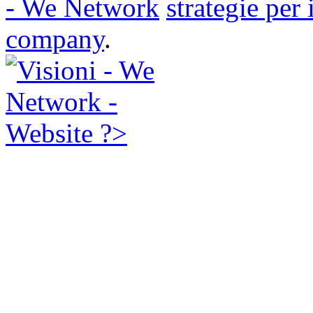
- We Network
strategie per
company
.