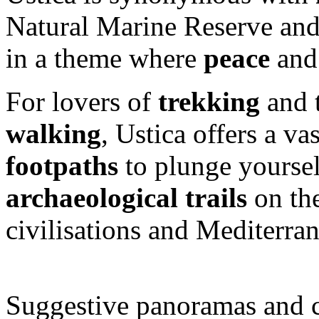
Natural Marine Reserve and
in a theme where
peace
an
For lovers of
trekking
and t
walking
, Ustica offers a va
footpaths
to plunge yoursel
archaeological trails
on the
civilisations and Mediterran
Suggestive panoramas and c