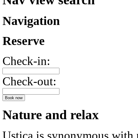
Navigation
Reserve
Check-in:
Check-out:
Book now
Nature and relax
Ustica is synonymous with