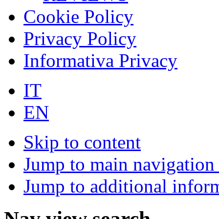
Cookie Policy
Privacy Policy
Informativa Privacy
IT
EN
Skip to content
Jump to main navigation 
Jump to additional infor
Nav view search