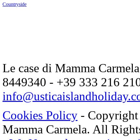
Countryside
Le case di Mamma Carmela |
8449340 - +39 333 216 2104
info@usticaislandholiday.
Cookies Policy
- Copyright
Mamma Carmela. All Rights