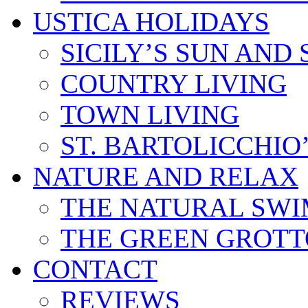
USTICA HOLIDAYS
SICILY’S SUN AND 
COUNTRY LIVING
TOWN LIVING
ST. BARTOLICCHIO
NATURE AND RELAX
THE NATURAL SWI
THE GREEN GROTT
CONTACT
REVIEWS