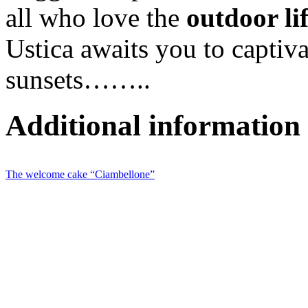
all who love the
outdoor li
Ustica awaits you to captiva
sunsets……..
Additional information
The welcome cake “Ciambellone”