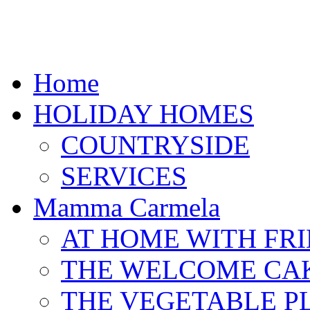
Home
HOLIDAY HOMES
COUNTRYSIDE
SERVICES
Mamma Carmela
AT HOME WITH FR
THE WELCOME CA
THE VEGETABLE P